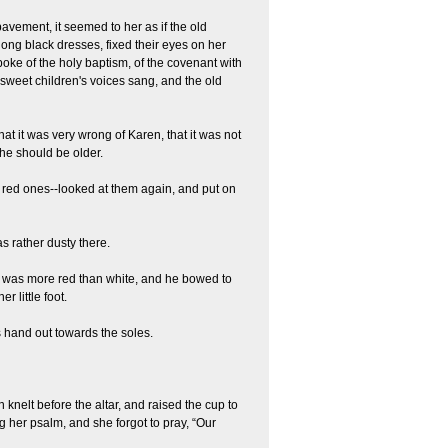
vement, it seemed to her as if the old
 long black dresses, fixed their eyes on her
oke of the holy baptism, of the covenant with
weet children's voices sang, and the old
at it was very wrong of Karen, that it was not
he should be older.
 red ones--looked at them again, and put on
s rather dusty there.
ch was more red than white, and he bowed to
 little foot.
s hand out towards the soles.
 knelt before the altar, and raised the cup to
ng her psalm, and she forgot to pray, “Our