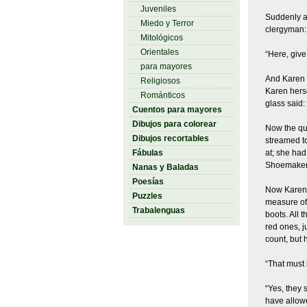
Juveniles
Suddenly a l
Miedo y Terror
clergyman:
Mitológicos
Orientales
“Here, give 
para mayores
And Karen b
Religiosos
Karen herse
Románticos
glass said:
Cuentos para mayores
Dibujos para colorear
Now the que
Dibujos recortables
streamed to
Fábulas
at; she had
Shoemaker h
Nanas y Baladas
Poesías
Now Karen 
Puzzles
measure of 
Trabalenguas
boots. All 
red ones, j
count, but h
“That must 
“Yes, they 
have allowe