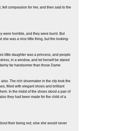
l, felt compassion for her, and then said to the
y were horrible, and they were burnt. But
he was a nice little thing, but the looking-
is little daughter was a princess, and people
 dress, in a window, and let herself be stared
ertainly far handsomer than those Dame
so. The rich shoemaker in the city took the
es, filled with elegant shoes and brilliant
hem. In the midst of the shoes stood a pair of
also they had been made for the child of a
about their being red, else she would never