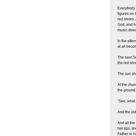
Everybody l
figures on 
red shoes. 
God, and ho
music-direc
In the afte
at all beco
The next Su
the red sho
The sun sho
At the chur
the ground,
“See, what 
And the old
And all the
her lips, s
Father in 