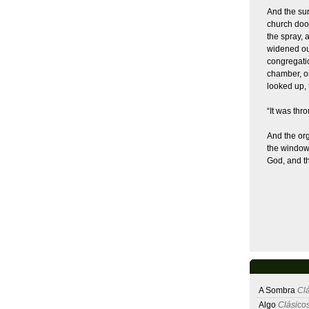
And the sun
church door
the spray, 
widened out
congregatio
chamber, or
looked up, 
“It was thr
And the org
the window 
God, and th
A Sombra
Clá
Algo
Clásico