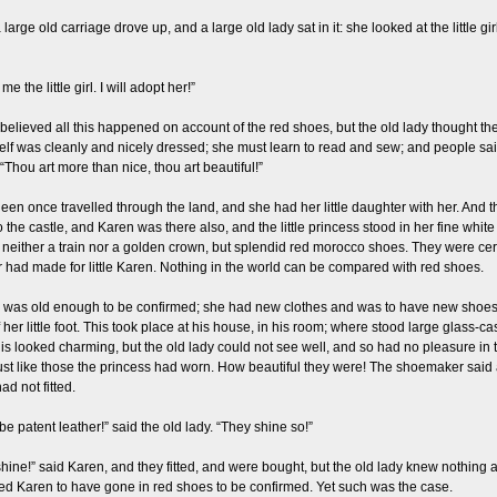
arge old carriage drove up, and a large old lady sat in it: she looked at the little gir
me the little girl. I will adopt her!”
elieved all this happened on account of the red shoes, but the old lady thought the
lf was cleanly and nicely dressed; she must learn to read and sew; and people said s
 “Thou art more than nice, thou art beautiful!”
en once travelled through the land, and she had her little daughter with her. And th
 the castle, and Karen was there also, and the little princess stood in her fine white
 neither a train nor a golden crown, but splendid red morocco shoes. They were c
ad made for little Karen. Nothing in the world can be compared with red shoes.
was old enough to be confirmed; she had new clothes and was to have new shoes al
her little foot. This took place at his house, in his room; where stood large glass-cas
this looked charming, but the old lady could not see well, and so had no pleasure in t
ust like those the princess had worn. How beautiful they were! The shoemaker said 
ad not fitted.
be patent leather!” said the old lady. “They shine so!”
shine!” said Karen, and they fitted, and were bought, but the old lady knew nothing 
d Karen to have gone in red shoes to be confirmed. Yet such was the case.