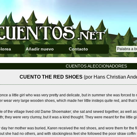
lorea
Añadir nuevo
Contacto
CUENTOS ALECCIONADORES
CUENTO THE RED SHOES
(por Hans Christian And
nce a little girl who was very pretty and delicate, but in summer she was forced to 
er wear very large wooden shoes, which made her little insteps quite red, and that
le of the village lived old Dame Shoemaker; she sat and sewed together, as well as sh
oth; they were very clumsy, but it was a kind thought. They were meant for the little gir
 day her mother was buried, Karen received the red shoes, and wore them for the fir
ut she had no others, and with stockingless feet she followed the poor straw coffin 