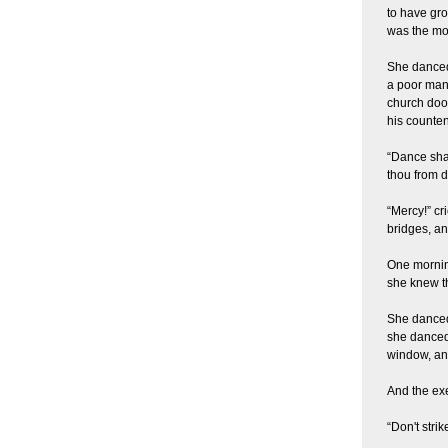
to have gro
was the mos
She danced 
a poor man'
church door
his counten
“Dance shal
thou from d
“Mercy!” cr
bridges, a
One morning
she knew th
She danced,
she danced 
window, and
And the exe
“Don't strik