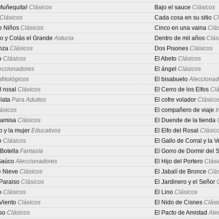
 Muñequita!
Clásicos
Bajo el sauce
Clásicos
Clásicos
Cada cosa en su sitio
Cl
e Niños
Clásicos
Cinco en una vaina
Clás
co y Colás el Grande
Astucia
Dentro de mil años
Clás
nza
Clásicos
Dos Pisones
Clásicos
o
Clásicos
El Abeto
Clásicos
eccionadores
El ángel
Clásicos
Mitológicos
El bisabuelo
Aleccionad
l rosal
Clásicos
El Cerro de los Elfos
Clá
lata
Para Adultos
El cofre volador
Clásico
ásicos
El compañero de viaje
I
camisa
Clásicos
El Duende de la tienda
C
o y la mujer
Educativos
El Elfo del Rosal
Clásic
o
Clásicos
El Gallo de Corral y la V
 Botella
Fantasía
El Gorro de Dormir del 
Saúco
Aleccionadores
El Hijo del Portero
Clási
 Nieve
Clásicos
El Jabalí de Bronce
Clás
 Paraiso
Clásicos
El Jardinero y el Señor
C
o
Clásicos
El Lino
Clásicos
Viento
Clásicos
El Nido de Cisnes
Clási
so
Clásicos
El Pacto de Amistad
Ale