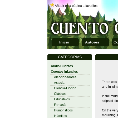
Añadir esta página a favoritos
Inicio
Autores
Co
CATEGORÍAS
Audio Cuentos
Cuentos Infantiles
Aleccionadores
There was o
Astucia
and in wint
Ciencia-Ficción
Clásicos
In the midd
Educativos
strips of cl
Fantasía
Humoristicos
On the very
mourning, b
Infantiles