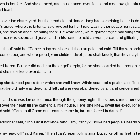
wn to her feet. And she danced, and must dance, over fields and meadows, in rain an
t fearful.
over the churchyard, but the dead did not dance--they had something better to do 
s grave, where the bitter tansy grew; but for her there was neither peace nor res
, she saw an angel standing there. He wore long, white garments; he had wings whi
ance was severe and grave; and in his hand he held a sword, broad and glittering.
t thou!” said he. “Dance in thy red shoes till thou art pale and cold! Till thy skin sh
oor to door, and where proud, vain children dwell, thou shalt knock, that they may h
ied Karen. But she did not hear the angel's reply, for the shoes carried her through t
nd she must keep ever dancing.
 she danced past a door which she well knew. Within sounded a psalm; a coffin, d
at the old lady was dead, and felt that she was abandoned by all, and condemned 
 and she was forced to dance through the gloomy night. The shoes carried her over 
over the heath till she came to a little house. Here, she knew, dwelt the executione
 said, “Come out! Come out! I cannot come in, for I am forced to dance!”
cutioner said, “Thou dost not know who I am, I fancy? I strike bad people's heads off
e my head off!” said Karen. “Then I can't repent of my sins! But strike off my feet in t