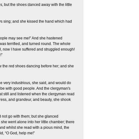
s, but the shoes danced away with the little
ays sing; and she kissed the hand which had
 people may see me!” And she hastened
was terrified, and turned round. The whole
, now I have suffered and struggled enough!
!”
w the red shoes dancing before her; and she
e very industrious, she said, and would do
 be with good people. And the clergyman's
at still and listened when the clergyman read
 dress, and grandeur, and beauty, she shook
 not go with them; but she glanced
t she went alone into her little chamber; there
and whilst she read with a pious mind, the
id, “O God, help me!”