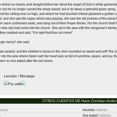
 shone so clearly, and straight before her stood the angel of God in white garments
; but he no longer carried the sharp sword, but in its stead a splendid green spray, f
and the ceiling rose so high, and where he had touched it there gleamed a golden s
, and she saw the organ which was playing; she saw the old pictures of the preac
n sat in cushioned seats, and sang out of their Prayer-Books. For the church itself 
 else she had come into the church. She sat in the pew with the clergyman's fami
they nodded and said, “It is right that thou art come!”
ough mercy!” she said.
an pealed, and the children's voices in the choir sounded so sweet and soft! The 
into the pew where Karen sat! Her heart was so full of sunshine, peace, and joy, tha
ere no one asked after the red shoes.
Lección / Moraleja:
For edit
OTROS CUENTOS DE Hans Christian Ander
sicos
Abuelita
Clásicos
s
Ana Isabel
Clásicos