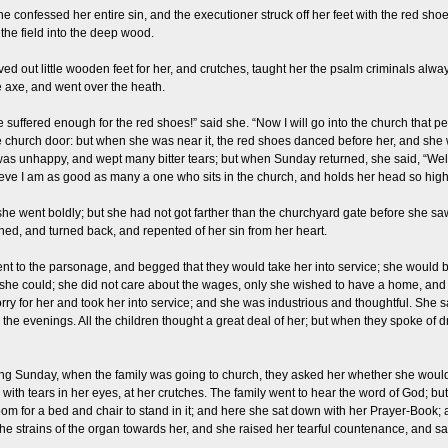
e confessed her entire sin, and the executioner struck off her feet with the red shoe
 the field into the deep wood.
ed out little wooden feet for her, and crutches, taught her the psalm criminals alw
 axe, and went over the heath.
 suffered enough for the red shoes!” said she. “Now I will go into the church that
 church door: but when she was near it, the red shoes danced before her, and she 
as unhappy, and wept many bitter tears; but when Sunday returned, she said, “Well
lieve I am as good as many a one who sits in the church, and holds her head so high
e went boldly; but she had not got farther than the churchyard gate before she sa
ned, and turned back, and repented of her sin from her heart.
t to the parsonage, and begged that they would take her into service; she would b
she could; she did not care about the wages, only she wished to have a home, and
rry for her and took her into service; and she was industrious and thoughtful. She s
n the evenings. All the children thought a great deal of her; but when they spoke of
ng Sunday, when the family was going to church, they asked her whether she would
, with tears in her eyes, at her crutches. The family went to hear the word of God; bu
om for a bed and chair to stand in it; and here she sat down with her Prayer-Book; 
he strains of the organ towards her, and she raised her tearful countenance, and sa