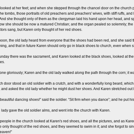
ooked at her feet; and when she stepped through the chancel door on the church pa
the tombs, those portraits of old preachers and preachers' wives, with stiff ruffs, and
And she thought only of them as the clergyman laid his hand upon her head, and sp
w she should be now a matured Christian; and the organ pealed so solemnly; the s
tors sang, but Karen only thought of her red shoes.
rnoon, the old lady heard from everyone that the shoes had been red, and she said th
ming, and that in future Karen should only go in black shoes to church, even when s
nday there was the sacrament, and Karen looked at the black shoes, looked at the
es.
ne gloriously; Karen and the old lady walked along the path through the corn; it wa
ch door stood an old soldier with a crutch, and with a wonderfully long beard, whi
 and asked the old lady whether he might dust her shoes. And Karen stretched out her
beautiful dancing shoes!” said the soldier. “Sit firm when you dance”; and he put hi
 lady gave the old soldier alms, and went into the church with Karen.
 people in the church looked at Karen's red shoes, and all the pictures, and as Karen
he only thought of the red shoes, and they seemed to swim in it; and she forgot to si
Heaven!”