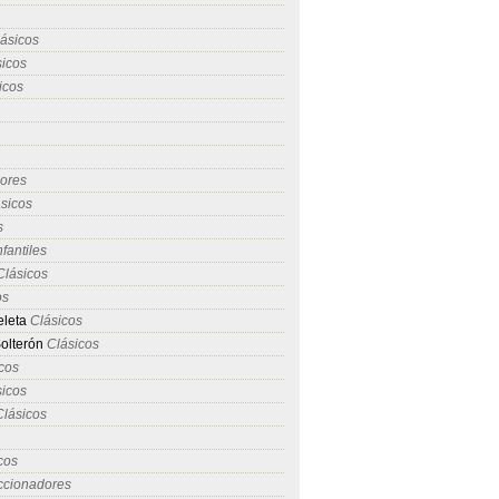
ásicos
icos
icos
ores
sicos
s
nfantiles
lásicos
os
eleta
Clásicos
Solterón
Clásicos
cos
icos
lásicos
cos
ccionadores