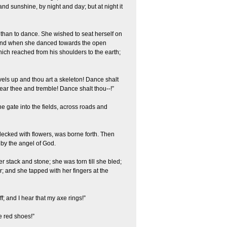
d sunshine, by night and day; but at night it
than to dance. She wished to seat herself on
t; and when she danced towards the open
ch reached from his shoulders to the earth;
rivels up and thou art a skeleton! Dance shalt
ear thee and tremble! Dance shalt thou--!”
he gate into the fields, across roads and
ecked with flowers, was borne forth. Then
by the angel of God.
stack and stone; she was torn till she bled;
r; and she tapped with her fingers at the
; and I hear that my axe rings!”
he red shoes!”