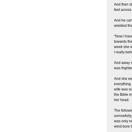
And then sh
feet across
And he carv
wielded the
“Now I have
towards the
week she w
I really be
And away sh
was frighte
And she wen
everything 
wife was so
the Bible i
her head.
The followi
sorrowfully
was only ro
wind bore t