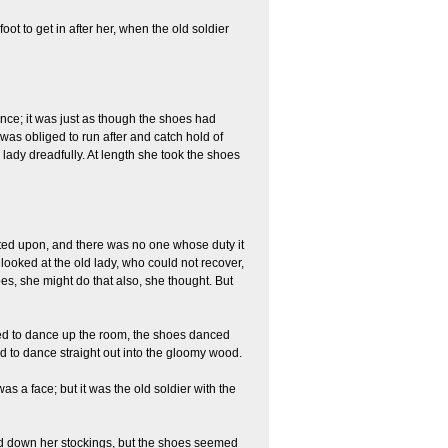
ot to get in after her, when the old soldier
ce; it was just as though the shoes had
as obliged to run after and catch hold of
d lady dreadfully. At length she took the shoes
ted upon, and there was no one whose duty it
looked at the old lady, who could not recover,
es, she might do that also, she thought. But
ed to dance up the room, the shoes danced
ed to dance straight out into the gloomy wood.
s a face; but it was the old soldier with the
lled down her stockings, but the shoes seemed