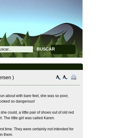
BUSCAR
ersen )
run about with bare feet, she was so poor,
 looked so dangerous!
e could, a little pair of shoes out of old red
l. The little girl was called Karen.
st time. They were certainly not intended for
in them.