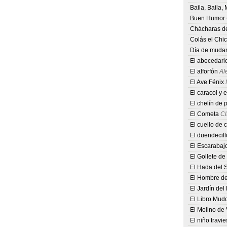
Baila, Baila,
Buen Humor
Chácharas d
Colás el Chi
Día de muda
El abecedari
El alforfón
Al
El Ave Fénix
El caracol y e
El chelín de p
El Cometa
Cl
El cuello de 
El duendecill
El Escarabaj
El Gollete de
El Hada del 
El Hombre de
El Jardín del
El Libro Mud
El Molino de 
El niño travie