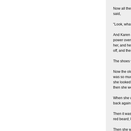
Now all the
said,
“Look, what
And Karen c
power over 
her, and he
off, and th
The shoes w
Now the old
was so much
she looked 
then she we
When she w
back again,
Then it was
red beard; 
Then she wa