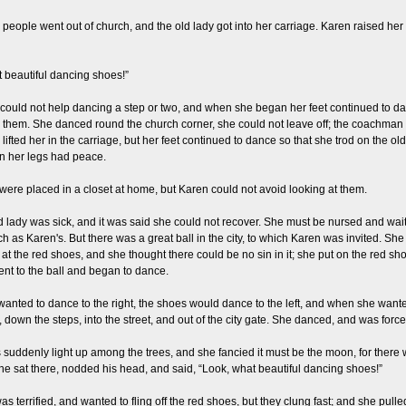
 people went out of church, and the old lady got into her carriage. Karen raised her fo
 beautiful dancing shoes!”
ould not help dancing a step or two, and when she began her feet continued to dan
them. She danced round the church corner, she could not leave off; the coachman w
 lifted her in the carriage, but her feet continued to dance so that she trod on the ol
en her legs had peace.
ere placed in a closet at home, but Karen could not avoid looking at them.
 lady was sick, and it was said she could not recover. She must be nursed and wai
 as Karen's. But there was a great ball in the city, to which Karen was invited. She 
at the red shoes, and she thought there could be no sin in it; she put on the red sho
nt to the ball and began to dance.
anted to dance to the right, the shoes would dance to the left, and when she want
 down the steps, into the street, and out of the city gate. She danced, and was forc
 suddenly light up among the trees, and she fancied it must be the moon, for there wa
he sat there, nodded his head, and said, “Look, what beautiful dancing shoes!”
s terrified, and wanted to fling off the red shoes, but they clung fast; and she pu