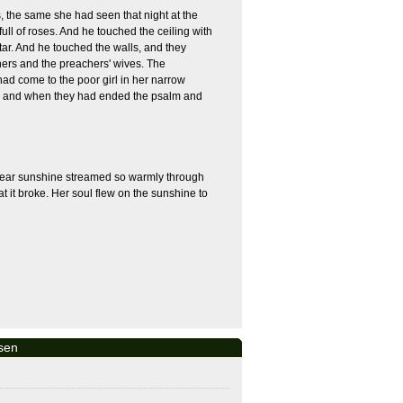
, the same she had seen that night at the
ull of roses. And he touched the ceiling with
tar. And he touched the walls, and they
hers and the preachers' wives. The
had come to the poor girl in her narrow
ly, and when they had ended the psalm and
clear sunshine streamed so warmly through
t it broke. Her soul flew on the sunshine to
sen