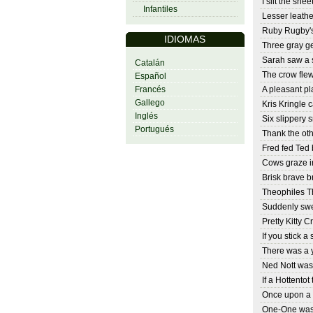
I slit the shee
Infantiles
Lesser leathe
Ruby Rugby's
IDIOMAS
Three gray g
Sarah saw a s
Catalán
The crow fle
Español
Francés
A pleasant pl
Gallego
Kris Kringle c
Inglés
Six slippery s
Portugués
Thank the oth
Fred fed Ted
Cows graze i
Brisk brave b
Theophiles Th
Suddenly swe
Pretty Kitty C
If you stick a 
There was a 
Ned Nott was
If a Hottentot
Once upon a 
One-One was