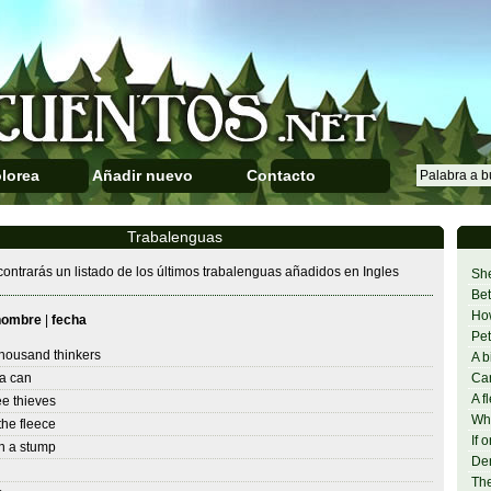
lorea
Añadir nuevo
Contacto
Trabalenguas
ontrarás un listado de los últimos trabalenguas añadidos en Ingles
She
Bet
Ho
nombre
|
fecha
Pet
thousand thinkers
A b
a can
Can
A f
ee thieves
Whe
he fleece
If 
n a stump
Den
The