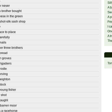
t
Sil
r never
A b
 brother bought
Sw
eese in the green
A p
hot-silk sash shop
Fre
I c
w
On
ace to place
A t
arefully
The
nails
er three brothers
 bread
n groves
Ton
rigadiers
istle
rving
reighton
stock
young fisher
 shot
 taught
barren moor
 a racehorse