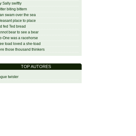
ly Sally swiftly
itter biting bittern
an swam over the sea
leasant place to place
d fed Ted bread
annot bear to see a bear
e-One was a racehorse
ree toad loved a she-toad
re those thousand thinkers
TOP AUTORES
gue twister