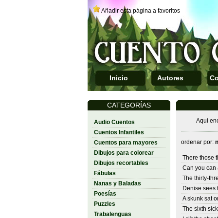
Añadir esta página a favoritos
Inicio
Autores
Co
CATEGORÍAS
Aquí enc
Audio Cuentos
Cuentos Infantiles
ordenar por:
Cuentos para mayores
Dibujos para colorear
There those 
Dibujos recortables
Can you can 
Fábulas
The thirty-thr
Nanas y Baladas
Denise sees t
Poesías
A skunk sat o
Puzzles
The sixth sick
Trabalenguas