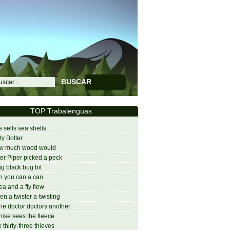
BUSCAR
TOP Trabalenguas
 sells sea shells
ty Botter
w much wood would
er Piper picked a peck
ig black bug bit
 you can a can
lea and a fly flew
n a twister a-twisting
one doctor doctors another
ise sees the fleece
 thirty-three thieves