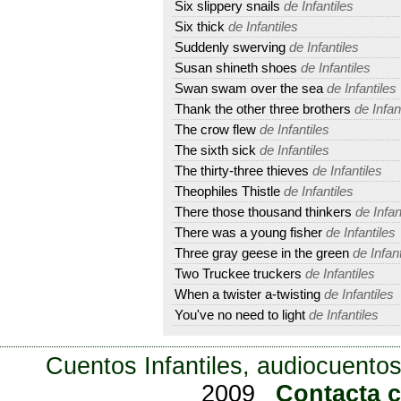
Six slippery snails
de Infantiles
Six thick
de Infantiles
Suddenly swerving
de Infantiles
Susan shineth shoes
de Infantiles
Swan swam over the sea
de Infantiles
Thank the other three brothers
de Infan
The crow flew
de Infantiles
The sixth sick
de Infantiles
The thirty-three thieves
de Infantiles
Theophiles Thistle
de Infantiles
There those thousand thinkers
de Infan
There was a young fisher
de Infantiles
Three gray geese in the green
de Infant
Two Truckee truckers
de Infantiles
When a twister a-twisting
de Infantiles
You've no need to light
de Infantiles
Cuentos Infantiles, audiocuentos
2009
Contacta 