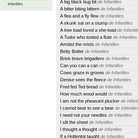
A big black bug bit
de Infantiles
Infantiles
A bitter biting bittern
de Infantiles
A flea and a fly flew
de Infantiles
A skunk sat on a stump
de Infantiles
A tree toad loved a she-toad
de Infantil
A Tudor who tooted a flute
de Infantiles
Amidst the mists
de Infantiles
Betty Botter
de Infantiles
Brisk brave brigadiers
de Infantiles
Can you can a can
de Infantiles
Cows graze in groves
de Infantiles
Denise sees the fleece
de Infantiles
Fred fed Ted bread
de Infantiles
How much wood would
de Infantiles
I am not the pheasant plucker
de Infant
I cannot bear to see a bear
de Infantile
I need not your needles
de Infantiles
I slit the sheet
de Infantiles
I thought a thought
de Infantiles
If a Hottentot taught
de Infantiles