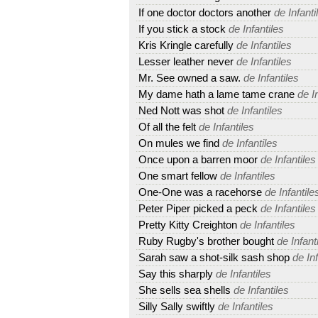
If one doctor doctors another
de Infanti
If you stick a stock
de Infantiles
Kris Kringle carefully
de Infantiles
Lesser leather never
de Infantiles
Mr. See owned a saw.
de Infantiles
My dame hath a lame tame crane
de In
Ned Nott was shot
de Infantiles
Of all the felt
de Infantiles
On mules we find
de Infantiles
Once upon a barren moor
de Infantiles
One smart fellow
de Infantiles
One-One was a racehorse
de Infantile
Peter Piper picked a peck
de Infantiles
Pretty Kitty Creighton
de Infantiles
Ruby Rugby's brother bought
de Infant
Sarah saw a shot-silk sash shop
de Inf
Say this sharply
de Infantiles
She sells sea shells
de Infantiles
Silly Sally swiftly
de Infantiles