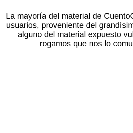
La mayoría del material de Cuento
usuarios, proveniente del grandísi
alguno del material expuesto vu
rogamos que nos lo com