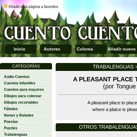
Añadir esta página a favoritos
Inicio
Autores
Colorea
Añadir nuevo
CATEGORÍAS
TRABALENGUAS >
Audio Cuentos
A PLEASANT PLACE 
Cuentos Infantiles
(por Tongue 
Cuentos para mayores
Dibujos para colorear
Dibujos recortables
A pleasant place to place
Fábulas
where a plaice is plea
Nanas y Baladas
Poesías
OTROS TRABALENGUAS D
Puzzles
Trabalenguas