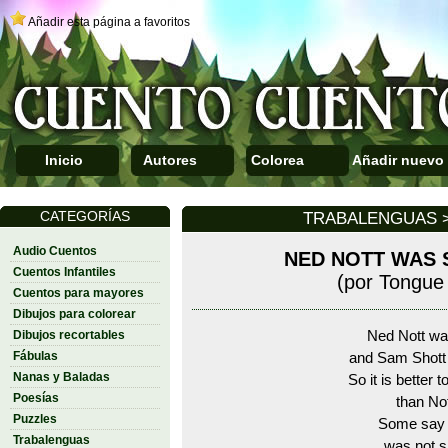
Añadir esta página a favoritos
Inicio
Autores
Colorea
Añadir nuevo
CATEGORÍAS
TRABALENGUAS >
Audio Cuentos
NED NOTT WAS 
Cuentos Infantiles
(por Tongue 
Cuentos para mayores
Dibujos para colorear
Dibujos recortables
Ned Nott wa
Fábulas
and Sam Shott
Nanas y Baladas
So it is better 
Poesías
than Not
Puzzles
Some say 
Trabalenguas
was not s