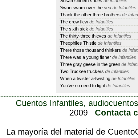
Susan shineth shoes
de Infantiles
Swan swam over the sea
de Infantiles
Thank the other three brothers
de Infan
The crow flew
de Infantiles
The sixth sick
de Infantiles
The thirty-three thieves
de Infantiles
Theophiles Thistle
de Infantiles
There those thousand thinkers
de Infan
There was a young fisher
de Infantiles
Three gray geese in the green
de Infant
Two Truckee truckers
de Infantiles
When a twister a-twisting
de Infantiles
You've no need to light
de Infantiles
Cuentos Infantiles, audiocuentos
2009
Contacta 
La mayoría del material de Cuento