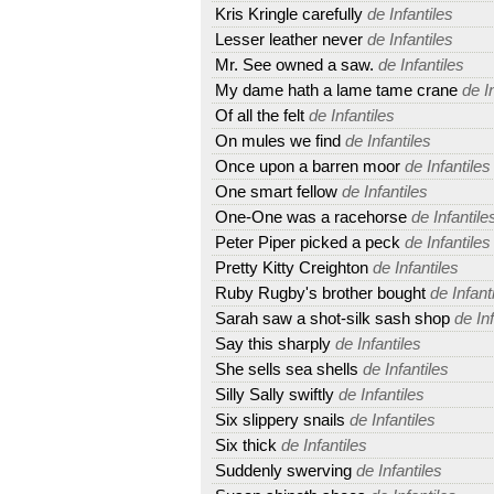
Kris Kringle carefully
de Infantiles
Lesser leather never
de Infantiles
Mr. See owned a saw.
de Infantiles
My dame hath a lame tame crane
de In
Of all the felt
de Infantiles
On mules we find
de Infantiles
Once upon a barren moor
de Infantiles
One smart fellow
de Infantiles
One-One was a racehorse
de Infantile
Peter Piper picked a peck
de Infantiles
Pretty Kitty Creighton
de Infantiles
Ruby Rugby's brother bought
de Infant
Sarah saw a shot-silk sash shop
de Inf
Say this sharply
de Infantiles
She sells sea shells
de Infantiles
Silly Sally swiftly
de Infantiles
Six slippery snails
de Infantiles
Six thick
de Infantiles
Suddenly swerving
de Infantiles