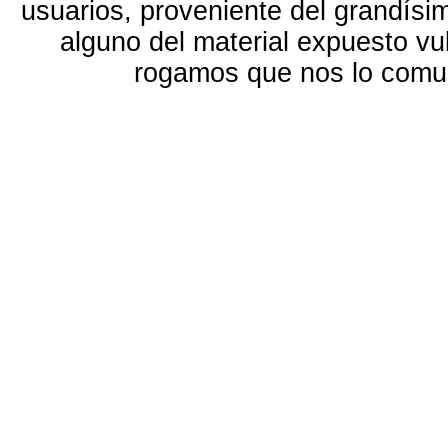
usuarios, proveniente del grandísi
alguno del material expuesto vu
rogamos que nos lo com