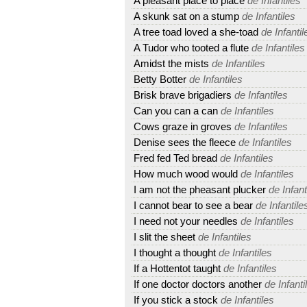
A pleasant place to place
de Infantiles
A skunk sat on a stump
de Infantiles
A tree toad loved a she-toad
de Infantil
A Tudor who tooted a flute
de Infantiles
Amidst the mists
de Infantiles
Betty Botter
de Infantiles
Brisk brave brigadiers
de Infantiles
Can you can a can
de Infantiles
Cows graze in groves
de Infantiles
Denise sees the fleece
de Infantiles
Fred fed Ted bread
de Infantiles
How much wood would
de Infantiles
I am not the pheasant plucker
de Infant
I cannot bear to see a bear
de Infantile
I need not your needles
de Infantiles
I slit the sheet
de Infantiles
I thought a thought
de Infantiles
If a Hottentot taught
de Infantiles
If one doctor doctors another
de Infanti
If you stick a stock
de Infantiles