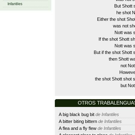
Infantiles
But Shott
he shot N
Either the shot Shot
was not sho
Nott was s
If the shot Shott s
Nott was s
But if the shot Shott 
then Shott wa
not Not
Howeve
the shot Shott shot s
but Not
OTROS TRABALENGUAS D
A big black bug bit
de Infantiles
A bitter biting bittern
de Infantiles
A flea and a fly flew
de Infantiles