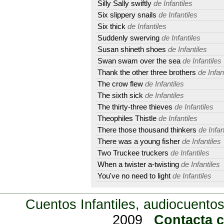
Silly Sally swiftly
de Infantiles
Six slippery snails
de Infantiles
Six thick
de Infantiles
Suddenly swerving
de Infantiles
Susan shineth shoes
de Infantiles
Swan swam over the sea
de Infantiles
Thank the other three brothers
de Infan
The crow flew
de Infantiles
The sixth sick
de Infantiles
The thirty-three thieves
de Infantiles
Theophiles Thistle
de Infantiles
There those thousand thinkers
de Infan
There was a young fisher
de Infantiles
Two Truckee truckers
de Infantiles
When a twister a-twisting
de Infantiles
You've no need to light
de Infantiles
Cuentos Infantiles, audiocuentos
2009
Contacta 