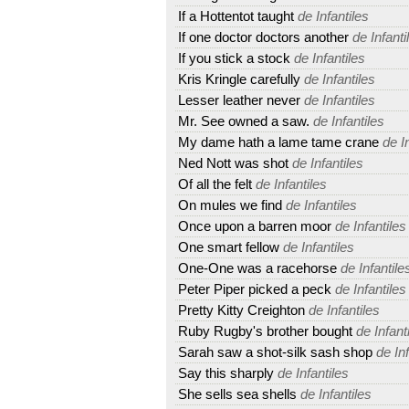
If a Hottentot taught
de Infantiles
If one doctor doctors another
de Infanti
If you stick a stock
de Infantiles
Kris Kringle carefully
de Infantiles
Lesser leather never
de Infantiles
Mr. See owned a saw.
de Infantiles
My dame hath a lame tame crane
de In
Ned Nott was shot
de Infantiles
Of all the felt
de Infantiles
On mules we find
de Infantiles
Once upon a barren moor
de Infantiles
One smart fellow
de Infantiles
One-One was a racehorse
de Infantile
Peter Piper picked a peck
de Infantiles
Pretty Kitty Creighton
de Infantiles
Ruby Rugby's brother bought
de Infant
Sarah saw a shot-silk sash shop
de Inf
Say this sharply
de Infantiles
She sells sea shells
de Infantiles