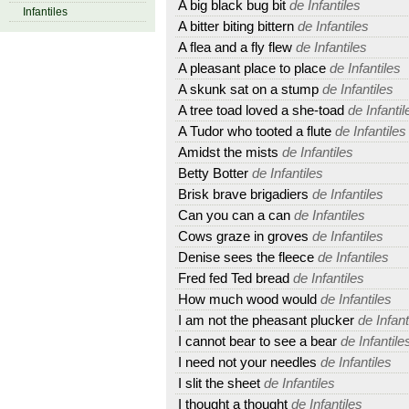
A big black bug bit
de Infantiles
Infantiles
A bitter biting bittern
de Infantiles
A flea and a fly flew
de Infantiles
A pleasant place to place
de Infantiles
A skunk sat on a stump
de Infantiles
A tree toad loved a she-toad
de Infantil
A Tudor who tooted a flute
de Infantiles
Amidst the mists
de Infantiles
Betty Botter
de Infantiles
Brisk brave brigadiers
de Infantiles
Can you can a can
de Infantiles
Cows graze in groves
de Infantiles
Denise sees the fleece
de Infantiles
Fred fed Ted bread
de Infantiles
How much wood would
de Infantiles
I am not the pheasant plucker
de Infant
I cannot bear to see a bear
de Infantile
I need not your needles
de Infantiles
I slit the sheet
de Infantiles
I thought a thought
de Infantiles