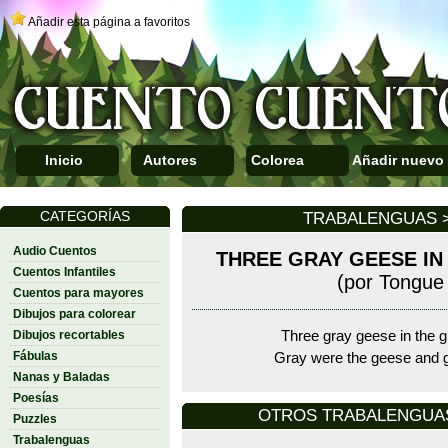
Añadir esta página a favoritos
Inicio
Autores
Colorea
Añadir nuevo
CATEGORÍAS
TRABALENGUAS >
Audio Cuentos
THREE GRAY GEESE IN
Cuentos Infantiles
(por Tongue 
Cuentos para mayores
Dibujos para colorear
Dibujos recortables
Three gray geese in the g
Fábulas
Gray were the geese and 
Nanas y Baladas
Poesías
OTROS TRABALENGUAS D
Puzzles
Trabalenguas