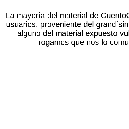
La mayoría del material de Cuento
usuarios, proveniente del grandísi
alguno del material expuesto vu
rogamos que nos lo com