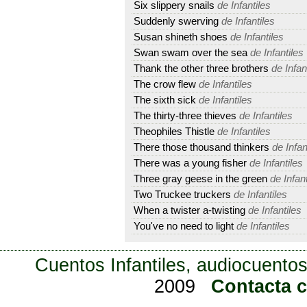
Six slippery snails
de Infantiles
Suddenly swerving
de Infantiles
Susan shineth shoes
de Infantiles
Swan swam over the sea
de Infantiles
Thank the other three brothers
de Infan
The crow flew
de Infantiles
The sixth sick
de Infantiles
The thirty-three thieves
de Infantiles
Theophiles Thistle
de Infantiles
There those thousand thinkers
de Infan
There was a young fisher
de Infantiles
Three gray geese in the green
de Infant
Two Truckee truckers
de Infantiles
When a twister a-twisting
de Infantiles
You've no need to light
de Infantiles
Cuentos Infantiles, audiocuentos
2009
Contacta 