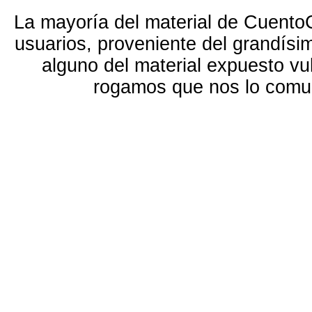
La mayoría del material de Cuento
usuarios, proveniente del grandísi
alguno del material expuesto vu
rogamos que nos lo com