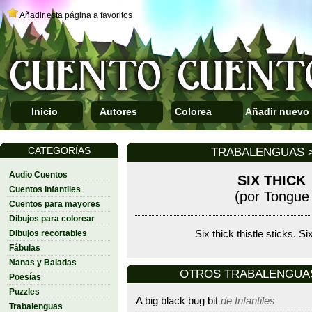
Añadir esta página a favoritos
Inicio
Autores
Colorea
Añadir nuevo
CATEGORÍAS
TRABALENGUAS >
Audio Cuentos
SIX THICK
Cuentos Infantiles
(por Tongue 
Cuentos para mayores
Dibujos para colorear
Dibujos recortables
Six thick thistle sticks. Six
Fábulas
Nanas y Baladas
OTROS TRABALENGUAS D
Poesías
Puzzles
A big black bug bit
de Infantiles
Trabalenguas