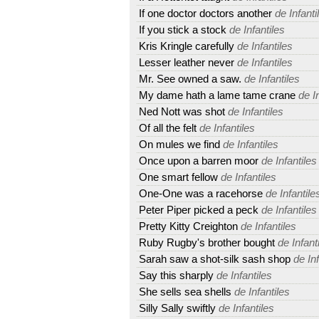
If one doctor doctors another
de Infanti
If you stick a stock
de Infantiles
Kris Kringle carefully
de Infantiles
Lesser leather never
de Infantiles
Mr. See owned a saw.
de Infantiles
My dame hath a lame tame crane
de In
Ned Nott was shot
de Infantiles
Of all the felt
de Infantiles
On mules we find
de Infantiles
Once upon a barren moor
de Infantiles
One smart fellow
de Infantiles
One-One was a racehorse
de Infantile
Peter Piper picked a peck
de Infantiles
Pretty Kitty Creighton
de Infantiles
Ruby Rugby's brother bought
de Infant
Sarah saw a shot-silk sash shop
de Inf
Say this sharply
de Infantiles
She sells sea shells
de Infantiles
Silly Sally swiftly
de Infantiles