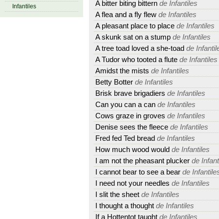
A bitter biting bittern
de Infantiles
Infantiles
A flea and a fly flew
de Infantiles
A pleasant place to place
de Infantiles
A skunk sat on a stump
de Infantiles
A tree toad loved a she-toad
de Infantil
A Tudor who tooted a flute
de Infantiles
Amidst the mists
de Infantiles
Betty Botter
de Infantiles
Brisk brave brigadiers
de Infantiles
Can you can a can
de Infantiles
Cows graze in groves
de Infantiles
Denise sees the fleece
de Infantiles
Fred fed Ted bread
de Infantiles
How much wood would
de Infantiles
I am not the pheasant plucker
de Infant
I cannot bear to see a bear
de Infantile
I need not your needles
de Infantiles
I slit the sheet
de Infantiles
I thought a thought
de Infantiles
If a Hottentot taught
de Infantiles